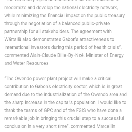
modernize and develop the national electricity network,
while minimizing the financial impact on the public treasury
through the negotiation of a balanced public-private
partnership for all stakeholders. The agreement with
Wärtsilä also demonstrates Gabon’s attractiveness to
international investors during this period of health crisis”,
commented Alain-Claude Bilie-By-Nzé, Minister of Energy
and Water Resources.
“The Owendo power plant project will make a critical
contribution to Gabon’s electricity sector, which is in great
demand due to the industrialization of the Owendo area and
the sharp increase in the capital’s population. I would like to
thank the teams of GPC and of the FGIS who have done a
remarkable job in bringing this crucial step to a successful
conclusion in a very short time”, commented Marcellin