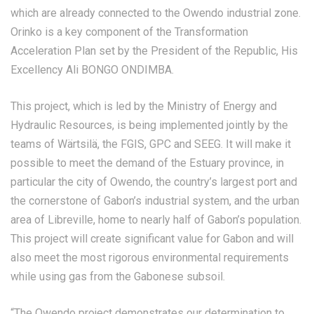
which are already connected to the Owendo industrial zone.
Orinko is a key component of the Transformation
Acceleration Plan set by the President of the Republic, His
Excellency Ali BONGO ONDIMBA.
This project, which is led by the Ministry of Energy and
Hydraulic Resources, is being implemented jointly by the
teams of Wärtsilä, the FGIS, GPC and SEEG. It will make it
possible to meet the demand of the Estuary province, in
particular the city of Owendo, the country’s largest port and
the cornerstone of Gabon’s industrial system, and the urban
area of Libreville, home to nearly half of Gabon’s population.
This project will create significant value for Gabon and will
also meet the most rigorous environmental requirements
while using gas from the Gabonese subsoil.
“The Owendo project demonstrates our determination to