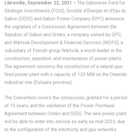
Libreville, September 22, 2021 –
The Gabonese Fund for
Strategic Investments (FGIS), Société d’Énergie et d’Eau du
Gabon (SEEG) and Gabon Power Company (GPC) announce
the signature of a Concession Agreement between the
Republic of Gabon and Orinko, a company owned by GPC,
and Wärtsilä Development & Financial Services (WDFS), a
subsidiary of Finnish group Wärtsilä, a world leader in the
construction, operation, and maintenance of power plants.
The agreement concerns the construction of a natural gas-
fired power plant with a capacity of 120 MW on the Owendo
industrial site (Estuaire province).
The Convention covers the concession, granted for a period
of 15 years, and the validation of the Power Purchase
Agreement between Orinko and SEEG. The new power plant
will be able to enter into service as early as mid-2023, due
to the configuration of the electricity and gas networks