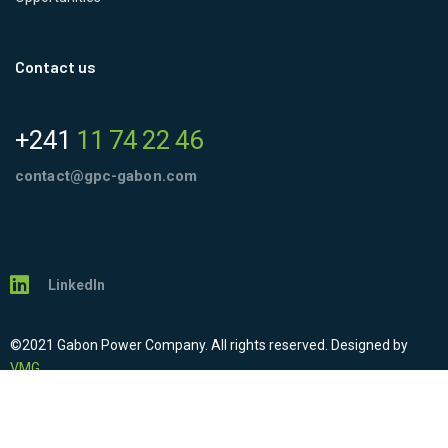
Contact us
+241
11 74 22 46
contact@gpc-gabon.com
LinkedIn
©2021 Gabon Power Company. All rights reserved. Designed by
VMG