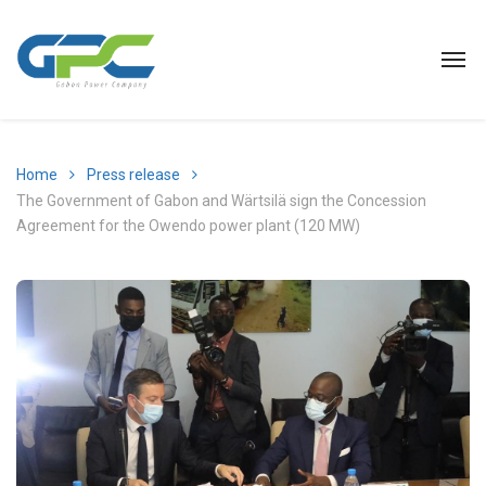
Home
Press release
The Government of Gabon and Wärtsilä sign the Concession
Agreement for the Owendo power plant (120 MW)