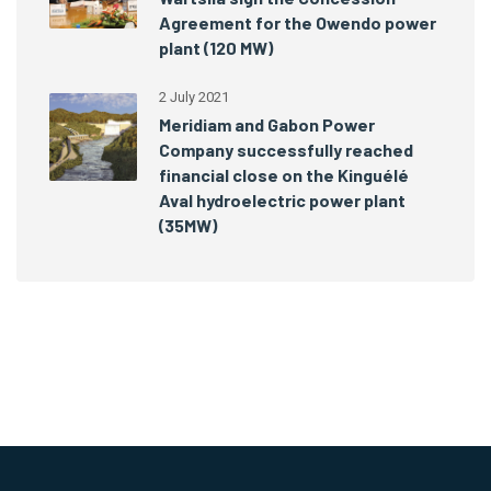
Agreement for the Owendo power
plant (120 MW)
2 July 2021
Meridiam and Gabon Power
Company successfully reached
financial close on the Kinguélé
Aval hydroelectric power plant
(35MW)