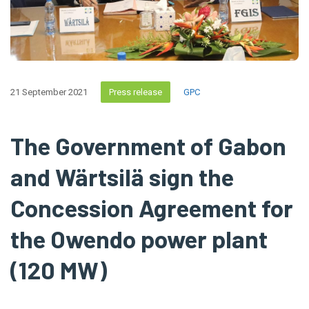
21 September 2021
Press release
GPC
The Government of Gabon
and Wärtsilä sign the
Concession Agreement for
the Owendo power plant
(120 MW)