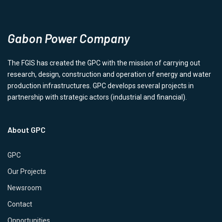
Gabon Power Company
The FGIS has created the GPC with the mission of carrying out
research, design, construction and operation of energy and water
production infrastructures. GPC develops several projects in
partnership with strategic actors (industrial and financial).
About GPC
GPC
Our Projects
Newsroom
Contact
Opportunities