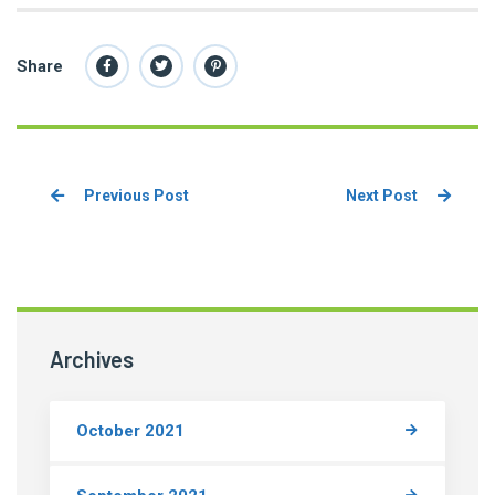
Share
Previous Post
Next Post
Archives
October 2021