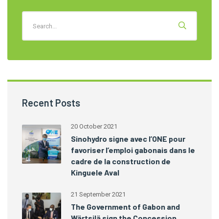
Recent Posts
20 October 2021
Sinohydro signe avec l’ONE pour
favoriser l’emploi gabonais dans le
cadre de la construction de
Kinguele Aval
21 September 2021
The Government of Gabon and
Wärtsilä sign the Concession