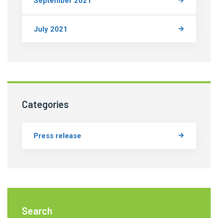
September 2021
July 2021
Categories
Press release
Search