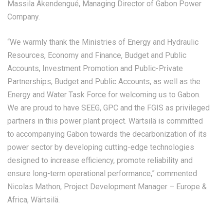
Massila Akendengué, Managing Director of Gabon Power
Company.
“We warmly thank the Ministries of Energy and Hydraulic
Resources, Economy and Finance, Budget and Public
Accounts, Investment Promotion and Public-Private
Partnerships, Budget and Public Accounts, as well as the
Energy and Water Task Force for welcoming us to Gabon.
We are proud to have SEEG, GPC and the FGIS as privileged
partners in this power plant project. Wärtsilä is committed
to accompanying Gabon towards the decarbonization of its
power sector by developing cutting-edge technologies
designed to increase efficiency, promote reliability and
ensure long-term operational performance,” commented
Nicolas Mathon, Project Development Manager – Europe &
Africa, Wärtsilä.